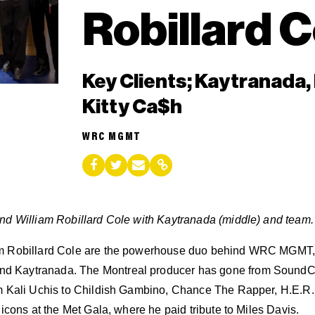
Robillard C
Key Clients; Kaytranada,
Kitty Ca$h
WRC MGMT
nd William Robillard Cole with Kaytranada (middle) and team.
m Robillard Cole are the powerhouse duo behind WRC MGMT, t
 Kaytranada. The Montreal producer has gone from SoundCl
m Kali Uchis to Childish Gambino, Chance The Rapper, H.E.R.
 icons at the Met Gala, where he paid tribute to Miles Davis.