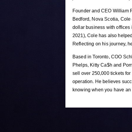
Founder and CEO William Ro
Bedford, Nova Scotia, Cole 
dollar business with office
2021), Cole has also helped 
Reflecting on his journey, h
Based in Toronto, COO Schla
Phelps, Kitty Ca$h and Pom
sell over 250,000 tickets fo
operation. He believes succ
knowing when you have an o