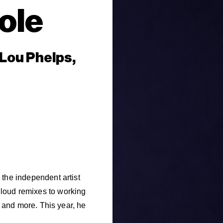
ole
 Lou Phelps,
he independent artist
oud remixes to working
 and more. This year, he