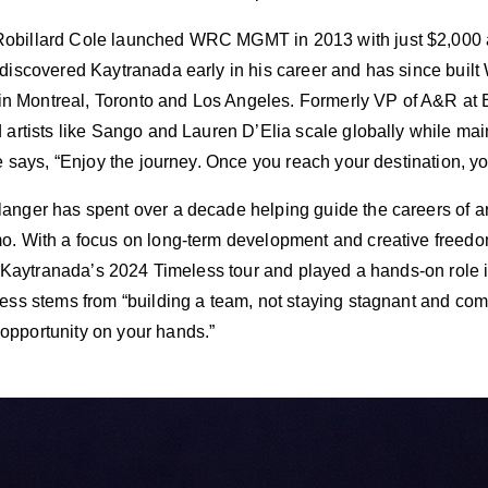
billard Cole launched WRC MGMT in 2013 with just $2,000 an
discovered Kaytranada early in his career and has since built 
s in Montreal, Toronto and Los Angeles. Formerly VP of A&R a
artists like Sango and Lauren D’Elia scale globally while mainta
e says, “Enjoy the journey. Once you reach your destination, yo
nger has spent over a decade helping guide the careers of art
o. With a focus on long-term development and creative freed
r Kaytranada’s 2024 Timeless tour and played a hands-on role i
ess stems from “building a team, not staying stagnant and comf
pportunity on your hands.”