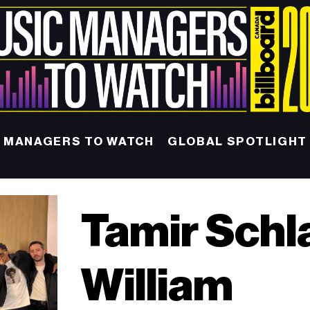
MANAGERS TO WATCH
GLOBAL SPOTLIGHT
Tamir Schl
William