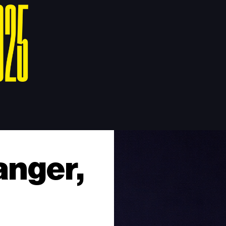
anger,