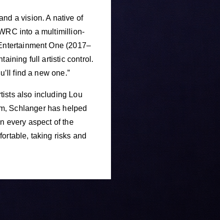
d a vision. A native of
WRC into a multimillion-
t Entertainment One (2017–
ining full artistic control.
u’ll find a new one.”
ists also including Lou
om, Schlanger has helped
n every aspect of the
ortable, taking risks and