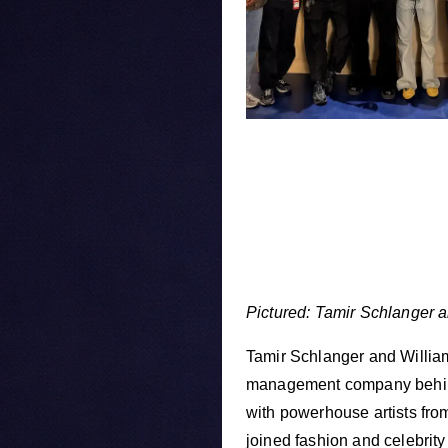
Pictured: Tamir Schlanger a
Tamir Schlanger and Willia
management company behind
with powerhouse artists fro
joined fashion and celebrity