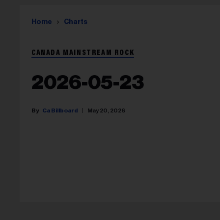
Home
Charts
CANADA MAINSTREAM ROCK
2026-05-23
Ca Billboard
May 20, 2026