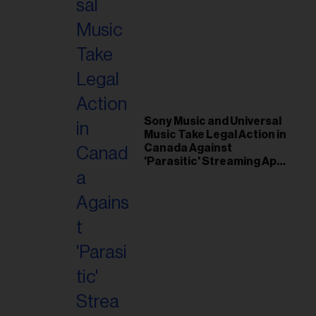
Sony Music and Universal
Music Take Legal Action in
Canada Against
'Parasitic' Streaming App
Musi