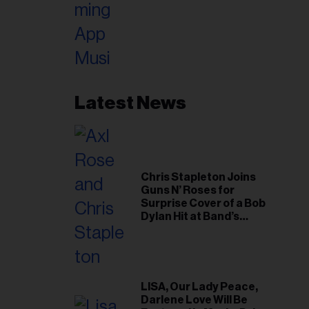
Latest News
Chris Stapleton Joins
Guns N’ Roses for
Surprise Cover of a Bob
Dylan Hit at Band’s
Toronto Show
LISA, Our Lady Peace,
Darlene Love Will Be