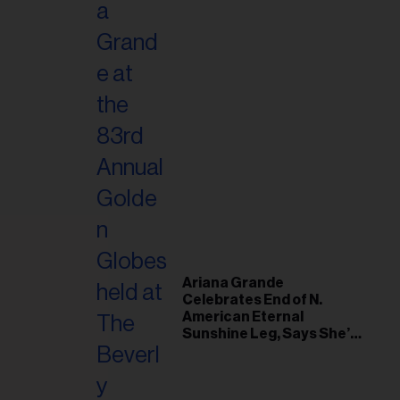
Ariana Grande
Celebrates End of N.
American Eternal
Sunshine Leg, Says She’s
‘Overwhelmed With Love
and the Deepest
Gratitude’