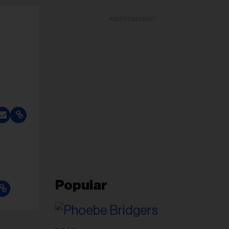
ADVERTISEMENT
Popular