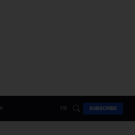
A
FR
SUBSCRIBE