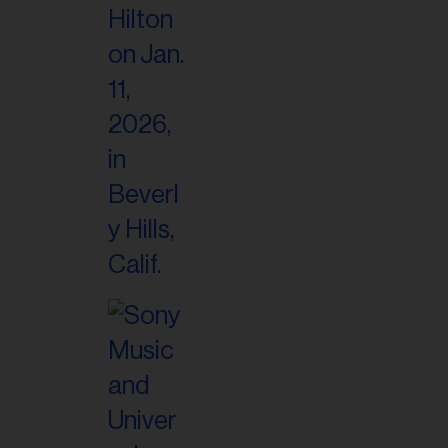
il
ess...