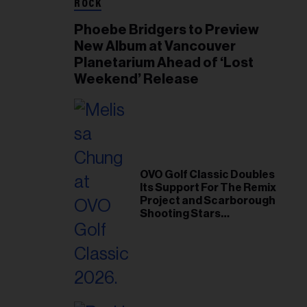
ROCK
Phoebe Bridgers to Preview
New Album at Vancouver
Planetarium Ahead of ‘Lost
Weekend’ Release
OVO Golf Classic Doubles
Its Support For The Remix
Project and Scarborough
Shooting Stars
Foundation in 2026