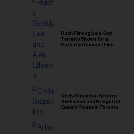
Rush Filming Sold-Out
Toronto Shows for a
Potential Concert Film
Chris Stapleton Returns
the Favour and Brings Out
Guns N' Roses in Toronto