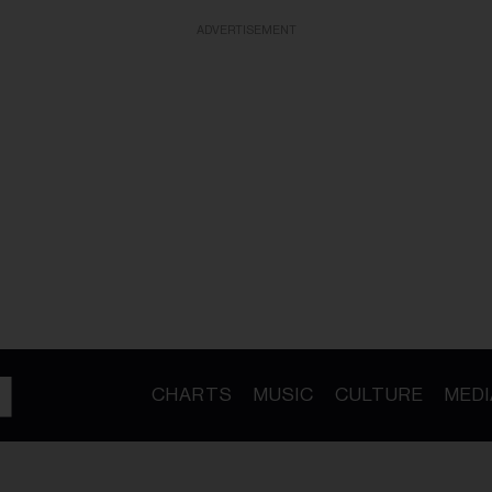
ADVERTISEMENT
CHARTS
MUSIC
CULTURE
MEDI