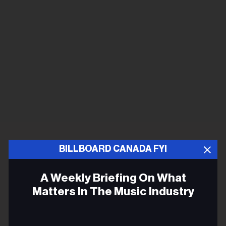
BILLBOARD CANADA FYI
A Weekly Briefing On What
Matters In The Music Industry