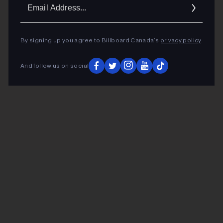
Ema
Addr
By signing up you agree to Billboard Canada’s
privacy policy
.
And follow us on social