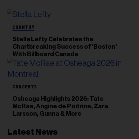
COUNTRY
Stella Lefty Celebrates the
Chartbreaking Success of ‘Boston’
With Billboard Canada
CONCERTS
Osheaga Highlights 2026: Tate
McRae, Angine de Poitrine, Zara
Larsson, Gunna & More
Latest News