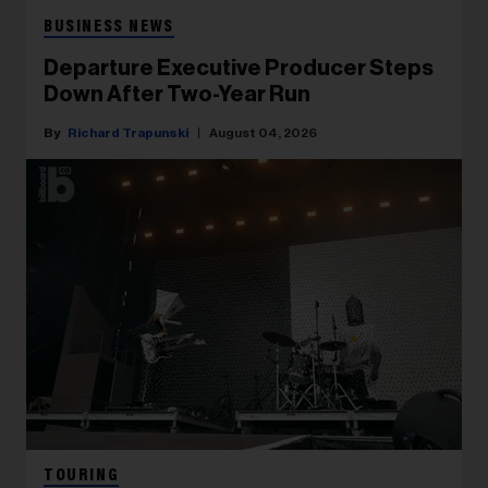
BUSINESS NEWS
Departure Executive Producer Steps
Down After Two-Year Run
Richard Trapunski
August 04, 2026
TOURING