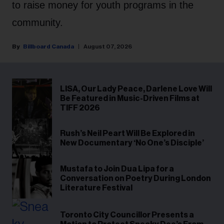
to raise money for youth programs in the
community.
Billboard Canada
August 07, 2026
LISA, Our Lady Peace, Darlene Love Will
Be Featured in Music-Driven Films at
TIFF 2026
Rush’s Neil Peart Will Be Explored in
New Documentary ‘No One’s Disciple’
Mustafa to Join Dua Lipa for a
Conversation on Poetry During London
Literature Festival
Toronto City Councillor Presents a