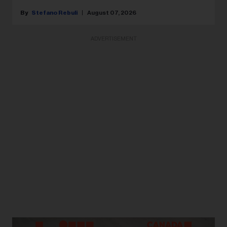
Stefano Rebuli
August 07, 2026
ADVERTISEMENT