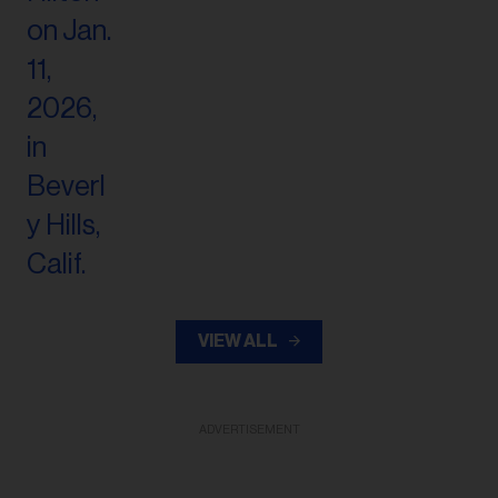
VIEW ALL
ADVERTISEMENT