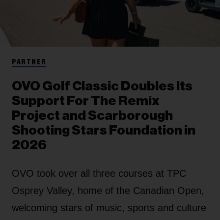
PARTNER
OVO Golf Classic Doubles Its
Support For The Remix
Project and Scarborough
Shooting Stars Foundation in
2026
OVO took over all three courses at TPC
Osprey Valley, home of the Canadian Open,
welcoming stars of music, sports and culture