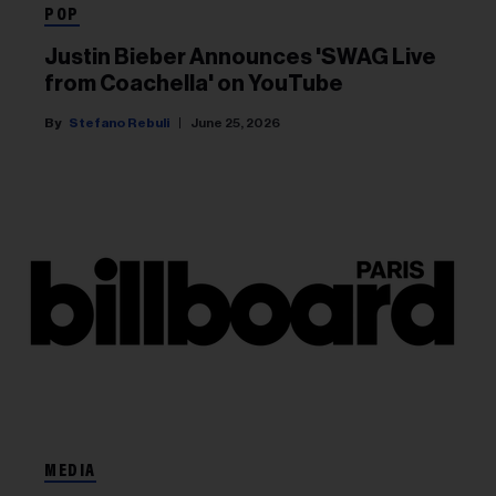
POP
Justin Bieber Announces 'SWAG Live
from Coachella' on YouTube
Stefano Rebuli
June 25, 2026
MEDIA