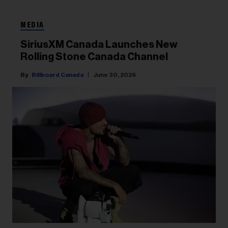
MEDIA
SiriusXM Canada Launches New
Rolling Stone Canada Channel
Billboard Canada
June 30, 2026