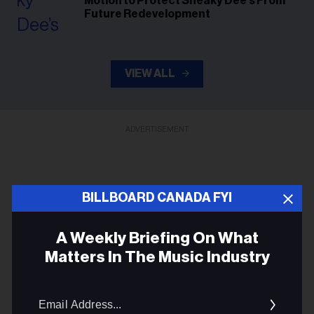
Motion to Protect Sneaky Dee’s From
Future Redevelopment
VIEW ALL
ADVERTISEMENT
BILLBOARD CANADA FYI
A Weekly Briefing On What
Matters In The Music Industry
Ema