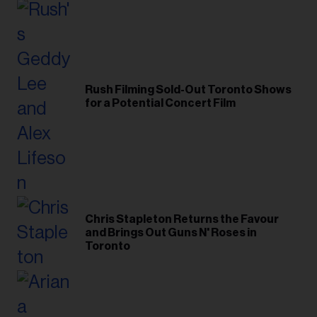
Rush Filming Sold-Out Toronto Shows
for a Potential Concert Film
Chris Stapleton Returns the Favour
and Brings Out Guns N' Roses in
Toronto