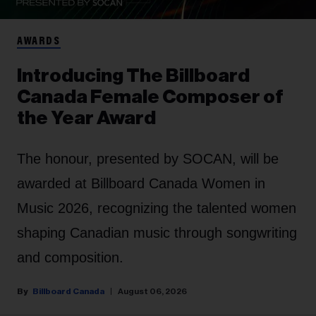
AWARDS
Introducing The Billboard
Canada Female Composer of
the Year Award
The honour, presented by SOCAN, will be
awarded at Billboard Canada Women in
Music 2026, recognizing the talented women
shaping Canadian music through songwriting
and composition.
Billboard Canada
August 06, 2026