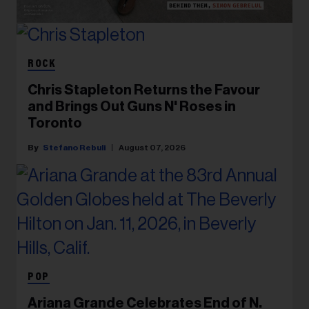
ROCK
Chris Stapleton Returns the Favour
and Brings Out Guns N' Roses in
Toronto
Stefano Rebuli
August 07, 2026
POP
Ariana Grande Celebrates End of N.