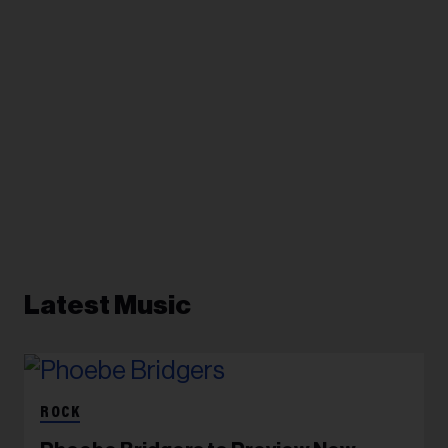
Latest Music
ROCK