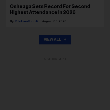
Osheaga Sets Record For Second
Highest Attendance in 2026
Stefano Rebuli
August 03, 2026
VIEW ALL
ADVERTISEMENT