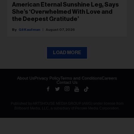
American Eternal Sunshine Leg, Says
She’s ‘Overwhelmed With Love and
the Deepest Gratitude’
Gil Kaufman
August 07, 2026
LOAD MORE
About Us
Privacy Policy
Terms and Conditions
Careers
Contact Us
Published by ARTSHOUSE MEDIA GROUP (AMG) under license from
Billboard Media, LLC, a subsidiary of Penske Media Corporation.