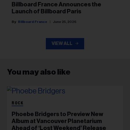
Billboard France Announces the
Launch of Billboard Paris
Billboard France
June 25, 2026
VIEW ALL
You may also like
ROCK
Phoebe Bridgers to Preview New
Album at Vancouver Planetarium
Ahead of ‘Lost Weekend’ Release