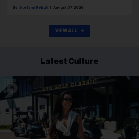
Stefano Rebuli
August 07, 2026
VIEW ALL
Latest Culture