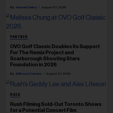
Hannah Dailey
August 07, 2026
PARTNER
OVO Golf Classic Doubles Its Support
For The Remix Project and
Scarborough Shooting Stars
Foundation in 2026
Billboard Canada
August 07, 2026
ROCK
Rush Filming Sold-Out Toronto Shows
for a Potential Concert Film