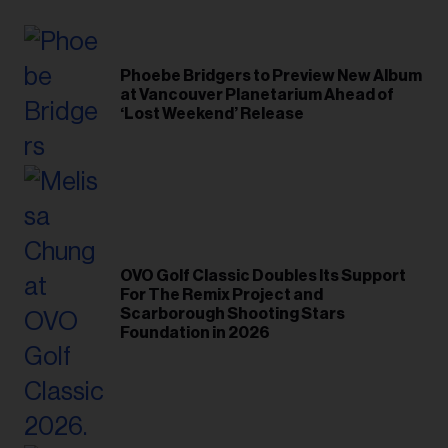
Phoebe Bridgers to Preview New Album
at Vancouver Planetarium Ahead of
‘Lost Weekend’ Release
OVO Golf Classic Doubles Its Support
For The Remix Project and
Scarborough Shooting Stars
Foundation in 2026