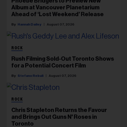
Phoebe Bridgers to Preview New
Album at Vancouver Planetarium
Ahead of ‘Lost Weekend’ Release
Hannah Dailey
August 07, 2026
ROCK
Rush Filming Sold-Out Toronto Shows
for a Potential Concert Film
Stefano Rebuli
August 07, 2026
ROCK
Chris Stapleton Returns the Favour
and Brings Out Guns N' Roses in
Toronto