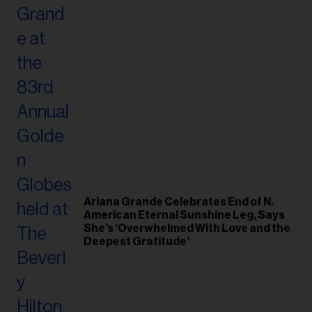
Ariana Grande Celebrates End of N.
American Eternal Sunshine Leg, Says
She’s ‘Overwhelmed With Love and the
Deepest Gratitude’