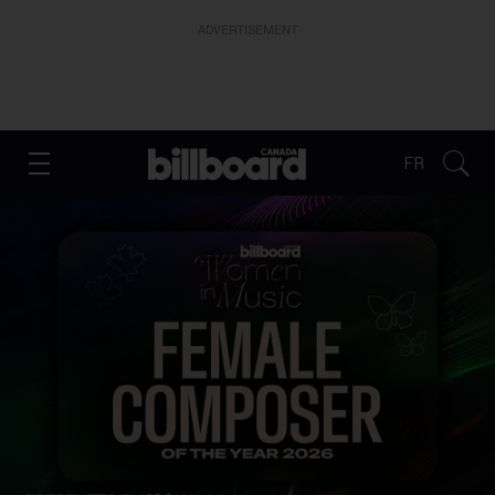
ADVERTISEMENT
FR