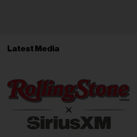
Latest Media